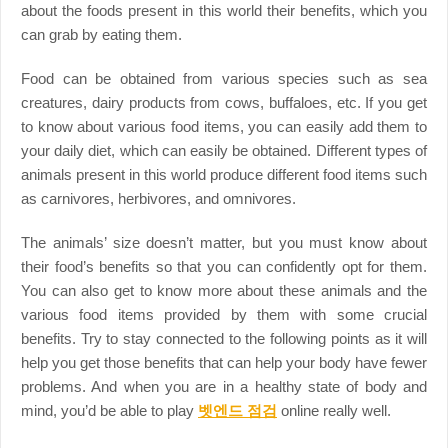
about the foods present in this world their benefits, which you
can grab by eating them.
Food can be obtained from various species such as sea
creatures, dairy products from cows, buffaloes, etc. If you get
to know about various food items, you can easily add them to
your daily diet, which can easily be obtained. Different types of
animals present in this world produce different food items such
as carnivores, herbivores, and omnivores.
The animals’ size doesn’t matter, but you must know about
their food’s benefits so that you can confidently opt for them.
You can also get to know more about these animals and the
various food items provided by them with some crucial
benefits. Try to stay connected to the following points as it will
help you get those benefits that can help your body have fewer
problems. And when you are in a healthy state of body and
mind, you’d be able to play
벳엔드 점검
online really well.