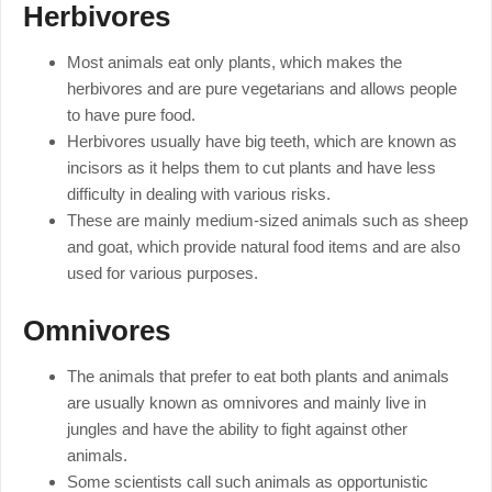
Herbivores
Most animals eat only plants, which makes the
herbivores and are pure vegetarians and allows people
to have pure food.
Herbivores usually have big teeth, which are known as
incisors as it helps them to cut plants and have less
difficulty in dealing with various risks.
These are mainly medium-sized animals such as sheep
and goat, which provide natural food items and are also
used for various purposes.
Omnivores
The animals that prefer to eat both plants and animals
are usually known as omnivores and mainly live in
jungles and have the ability to fight against other
animals.
Some scientists call such animals as opportunistic