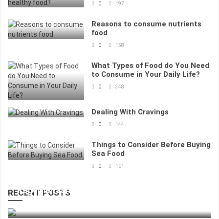
0
197
Reasons to consume nutrients
food
0
158
What Types of Food do You Need
to Consume in Your Daily Life?
0
348
Dealing With Cravings
0
144
Things to Consider Before Buying
Sea Food
0
101
Kegembiraan Bertaruh Dengan Nilai Kecil
RECENT POSTS
83