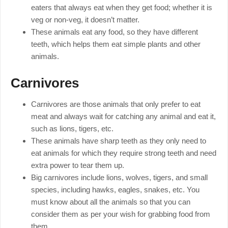
eaters that always eat when they get food; whether it is
veg or non-veg, it doesn’t matter.
These animals eat any food, so they have different
teeth, which helps them eat simple plants and other
animals.
Carnivores
Carnivores are those animals that only prefer to eat
meat and always wait for catching any animal and eat it,
such as lions, tigers, etc.
These animals have sharp teeth as they only need to
eat animals for which they require strong teeth and need
extra power to tear them up.
Big carnivores include lions, wolves, tigers, and small
species, including hawks, eagles, snakes, etc. You
must know about all the animals so that you can
consider them as per your wish for grabbing food from
them.