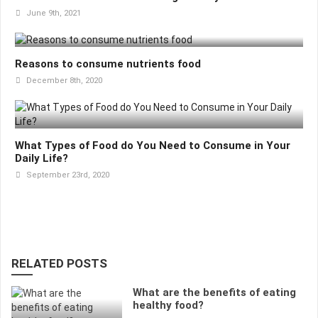
June 9th, 2021
Reasons to consume nutrients food
December 8th, 2020
What Types of Food do You Need to Consume in Your
Daily Life?
September 23rd, 2020
RELATED POSTS
What are the benefits of eating
healthy food?