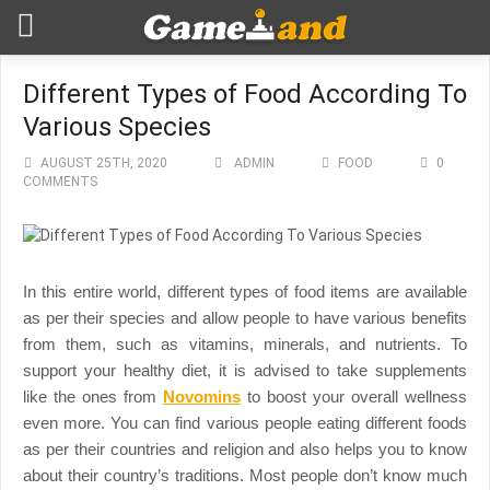
Different Types of Food According To
Various Species
AUGUST 25TH, 2020
ADMIN
FOOD
0
COMMENTS
In this entire world, different types of food items are available
as per their species and allow people to have various benefits
from them, such as vitamins, minerals, and nutrients. To
support your healthy diet, it is advised to take supplements
like the ones from
Novomins
to boost your overall wellness
even more.
You can find various people eating different foods
as per their countries and religion and also helps you to know
about their country’s traditions. Most people don’t know much