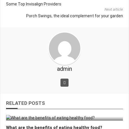
Some Top Invisalign Providers
Next article
Porch Swings, the ideal complement for your garden
admin
RELATED POSTS
What are the benefits of eating healthy food?