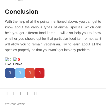
Conclusion
With the help of all the points mentioned above, you can get to
know about the various types of animal’ species, which can
help you get different food items. It will also help you to know
whether you should opt for that particular food item or not as it
will allow you to remain vegetarian. Try to learn about all the
species properly so that you won’t get into any problem.
0
0
Previous article