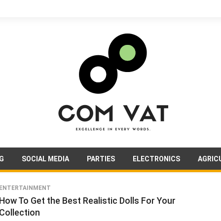
G
SOCIAL MEDIA
PARTIES
ELECTRONICS
AGRIC
ENTERTAINMENT
How To Get the Best Realistic Dolls For Your
Collection