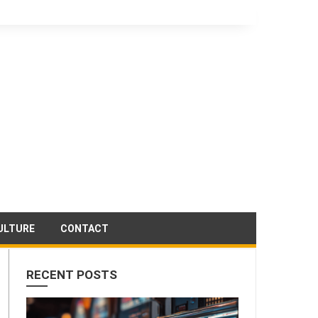
ULTURE
CONTACT
RECENT POSTS