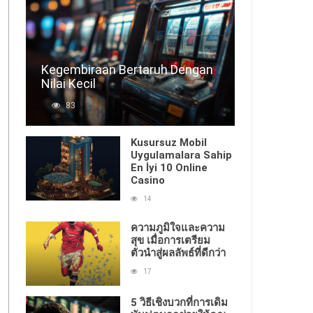
Kegembiraan Bertaruh Dengan
Nilai Kecil
83
Kusursuz Mobil
Uygulamalara Sahip
En İyi 10 Online
Casino
14
ความภูมิใจและความ
สุข เมื่อการเตรียม
ตัวนำสู่ผลลัพธ์ที่ดีกว่า
17
5 วิธีเชิงบวกที่การเดิม