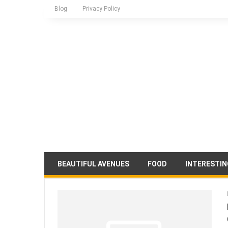
Blog
Privacy Policy
BEAUTIFUL AVENUES
FOOD
INTERESTIN