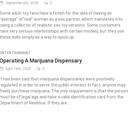
September 6th, 2020
0
Some adult toy fans have a fetish for the idea of having an
"average" or"real" woman as a sex partner, which translates into
being a collector of realistic sex toy versions. Some customers
have very serious relationships with certain models, but they use
these dolls simply as a way to spice up...
ENTERTAINMENT
Operating A Marijuana Dispensary
April 16th, 2020
0
It has been said that marijuana dispensaries were positively
regulated in order to serve the public interest. In fact, anyone may
freely purchase marijuana. The only requirement is that the person
must be of legal age and have a valid identification card from the
Department of Revenue. If they are...